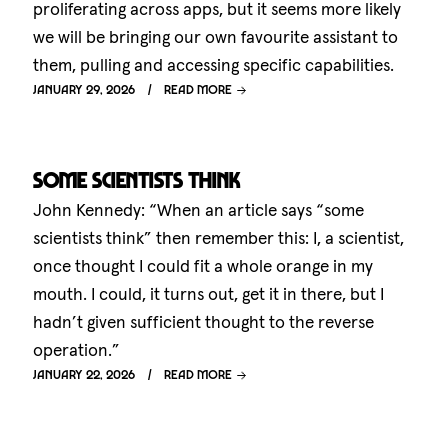
proliferating across apps, but it seems more likely
we will be bringing our own favourite assistant to
them, pulling and accessing specific capabilities.
January 29, 2026
Read more
Some scientists think
John Kennedy: “When an article says “some
scientists think” then remember this: I, a scientist,
once thought I could fit a whole orange in my
mouth. I could, it turns out, get it in there, but I
hadn’t given sufficient thought to the reverse
operation.”
January 22, 2026
Read more