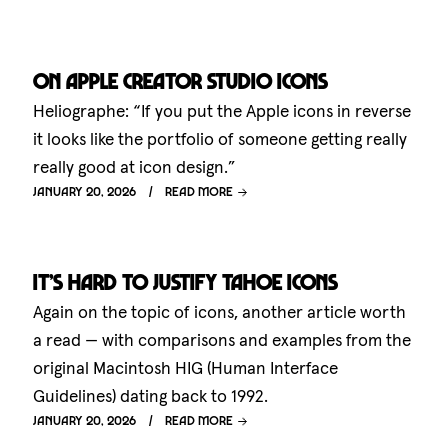
On Apple Creator Studio icons
Heliographe: “If you put the Apple icons in reverse
it looks like the portfolio of someone getting really
really good at icon design.”
January 20, 2026
Read more
It’s hard to justify Tahoe icons
Again on the topic of icons, another article worth
a read — with comparisons and examples from the
original Macintosh HIG (Human Interface
Guidelines) dating back to 1992.
January 20, 2026
Read more