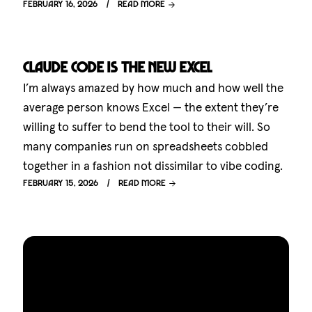
February 16, 2026
Read more
Claude Code is the new Excel
I’m always amazed by how much and how well the
average person knows Excel — the extent they’re
willing to suffer to bend the tool to their will. So
many companies run on spreadsheets cobbled
together in a fashion not dissimilar to vibe coding.
February 15, 2026
Read more