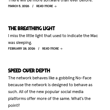
There will be more software than ever before.
March 5, 2026
Read more
The breathing light
I miss the little light that used to indicate the Mac
was sleeping.
February 28, 2026
Read more
Speed over depth
The network behaves like a gobbling No-Face
because the network is designed to behave as
such. All of the new popular social media
platforms offer more of the same. What’s the
point?