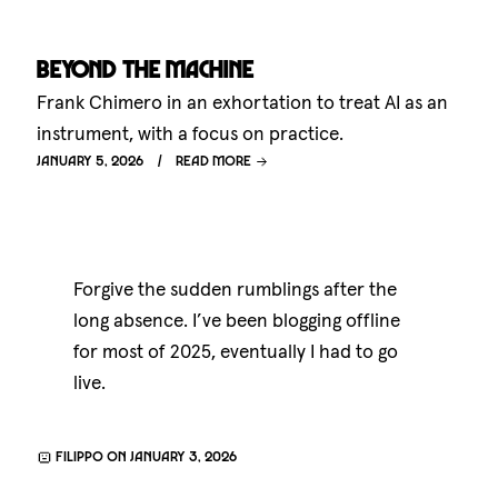
Beyond the machine
Frank Chimero in an exhortation to treat AI as an
instrument, with a focus on practice.
January 5, 2026
Read more
Forgive the sudden rumblings after the
long absence. I’ve been blogging offline
for most of 2025, eventually I had to go
live.
Filippo on January 3, 2026