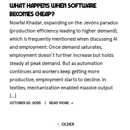
What happens when software
becomes cheap?
Nowfal Khadar, expanding on the Jevons paradox
(production efficiency leading to higher demand),
which is frequently mentioned when discussing AI
and employment: Once demand saturates,
employment doesn’t further increase but holds
steady at peak demand. But as automation
continues and workers keep getting more
productive, employment starts to decline. In
textiles, mechanization enabled massive output
[…]
October 20, 2025
Read more
older