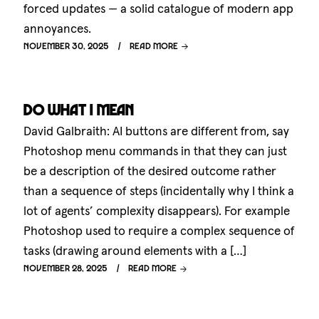
forced updates — a solid catalogue of modern app
annoyances.
November 30, 2025
Read more
Do what I mean
David Galbraith: AI buttons are different from, say
Photoshop menu commands in that they can just
be a description of the desired outcome rather
than a sequence of steps (incidentally why I think a
lot of agents’ complexity disappears). For example
Photoshop used to require a complex sequence of
tasks (drawing around elements with a […]
November 28, 2025
Read more