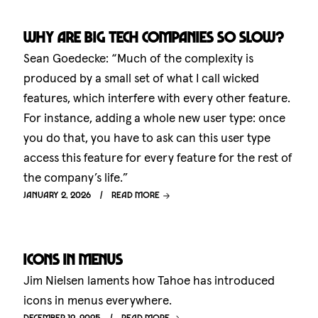
Why are big tech companies so slow?
Sean Goedecke: “Much of the complexity is
produced by a small set of what I call wicked
features, which interfere with every other feature.
For instance, adding a whole new user type: once
you do that, you have to ask can this user type
access this feature for every feature for the rest of
the company’s life.”
January 2, 2026
Read more
Icons in menus
Jim Nielsen laments how Tahoe has introduced
icons in menus everywhere.
December 12, 2025
Read more