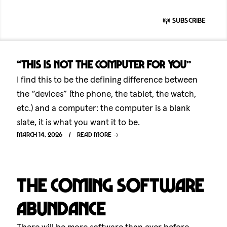
Subscribe
“This is not the computer for you”
I find this to be the defining difference between
the “devices” (the phone, the tablet, the watch,
etc.) and a computer: the computer is a blank
slate, it is what you want it to be.
March 14, 2026
Read more
The coming software
abundance