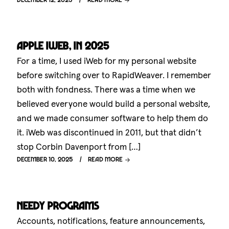
Apple iWeb, in 2025
For a time, I used iWeb for my personal website
before switching over to RapidWeaver. I remember
both with fondness. There was a time when we
believed everyone would build a personal website,
and we made consumer software to help them do
it. iWeb was discontinued in 2011, but that didn’t
stop Corbin Davenport from […]
December 10, 2025
Read more
Needy programs
Accounts, notifications, feature announcements,