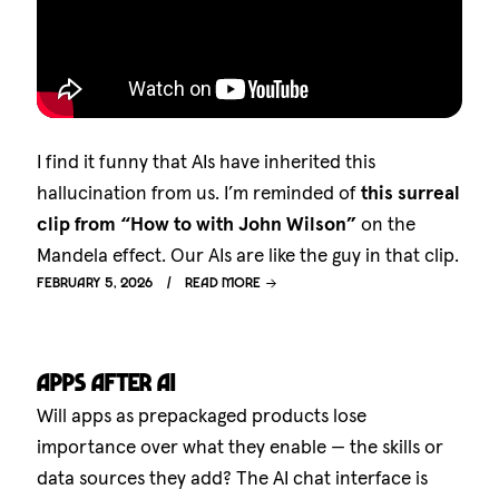
I find it funny that AIs have inherited this
hallucination from us. I’m reminded of
this surreal
clip from “How to with John Wilson”
on the
Mandela effect. Our AIs are like the guy in that clip.
February 5, 2026
Read more
Apps after AI
Will apps as prepackaged products lose
importance over what they enable — the skills or
data sources they add? The AI chat interface is