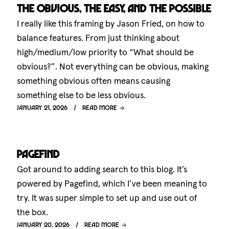
The obvious, the easy, and the possible
I really like this framing by Jason Fried, on how to
balance features. From just thinking about
high/medium/low priority to “What should be
obvious?”. Not everything can be obvious, making
something obvious often means causing
something else to be less obvious.
January 21, 2026
Read more
Pagefind
Got around to adding search to this blog. It’s
powered by Pagefind, which I’ve been meaning to
try. It was super simple to set up and use out of
the box.
January 20, 2026
Read more