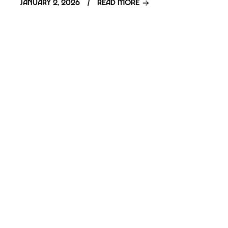
January 2, 2026
Read more