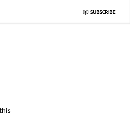
Subscribe
this