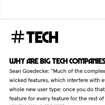
tech
Why are big tech companie
Sean Goedecke: “Much of the complexity
wicked features, which interfere with e
whole new user type: once you do that,
feature for every feature for the rest of