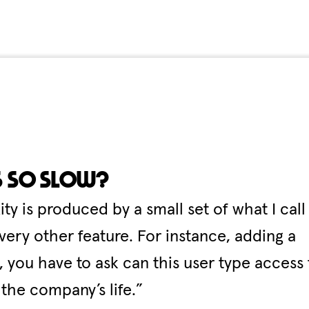
s so slow?
 is produced by a small set of what I call
very other feature. For instance, adding a
 you have to ask can this user type access 
 the company’s life.”