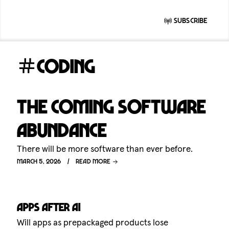
Subscribe
coding
The coming software
abundance
There will be more software than ever before.
March 5, 2026
Read more
Apps after AI
Will apps as prepackaged products lose