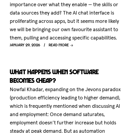
importance over what they enable — the skills or
data sources they add? The AI chat interface is
proliferating across apps, but it seems more likely
we will be bringing our own favourite assistant to
them, pulling and accessing specific capabilities.
January 29, 2026
Read more
What happens when software
becomes cheap?
Nowfal Khadar, expanding on the Jevons paradox
(production efficiency leading to higher demand),
which is frequently mentioned when discussing AI
and employment: Once demand saturates,
employment doesn’t further increase but holds
steady at peak demand. But as automation