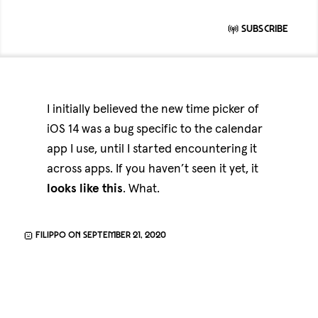
Subscribe
I initially believed the new time picker of
iOS 14 was a bug specific to the calendar
app I use, until I started encountering it
across apps. If you haven’t seen it yet, it
looks
like
this
. What.
Filippo on September 21, 2020