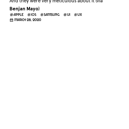
And they were very meticulous about it (via
Benjan Mayo
)
apple
ios
samsung
ui
ux
March 28, 2020