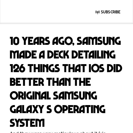
Subscribe
10 years ago, Samsung
made a deck detailing
126 things that iOS did
better than the
original Samsung
Galaxy S operating
system