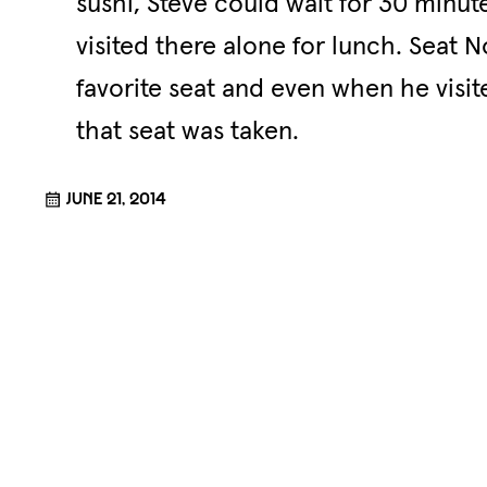
sushi, Steve could wait for 30 minut
visited there alone for lunch. Seat 
favorite seat and even when he visi
that seat was taken.
June 21, 2014