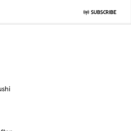
Subscribe
ushi