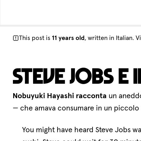
This post is
11 years old
, written in Italian
Steve Jobs e 
Nobuyuki Hayashi racconta
un aneddot
— che amava consumare in un piccolo ri
You might have heard Steve Jobs was 