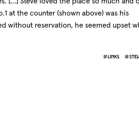
es. […] Steve loved the place so much and 
No.1 at the counter (shown above) was his
ted without reservation, he seemed upset 
links
ste