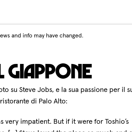
. Views and info may have changed.
il Giappone
o su Steve Jobs, e la sua passione per il s
storante di Palo Alto:
very impatient. But if it were for Toshio’s