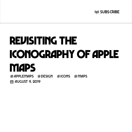
Subscribe
Revisiting the
iconography of Apple
Maps
applemaps
design
icons
maps
August 9, 2019