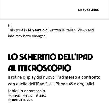
Subscribe
This post is
14 years old
, written in Italian. Views and
info may have changed.
Lo schermo dell’iPad
al microscopio
Il retina display del nuovo iPad
messo a confronto
con quello dell’iPad 2, all’iPhone 4S e degli altri
tablet in commercio.
apple
ipad
links
March 16, 2012